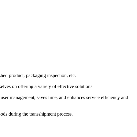
shed product, packaging inspection, etc.
ves on offering a variety of effective solutions.
fy user management, saves time, and enhances service efficiency and
goods during the transshipment process.