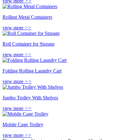
view more
>>
Rolling Metal Containers
view more
>>
Roll Container for Storage
view more
>>
Folding Rolling Laundry Cart
view more
>>
Jumbo Trolley With Shelves
view more
>>
Mobile Cage Trolley
view more
>>