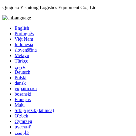
Qingdao Yishitong Logistics Equipment Co., Ltd
Language
English
Português
Việt Nam
Indonesia
slovenščina
Melayu
Türkçe
عربي
Deutsch
Polski
dansk
українська
bosanski
Français
Malti
Srbija jezik (latinica)
O'zbek
Cymraeg
русский
فارسی