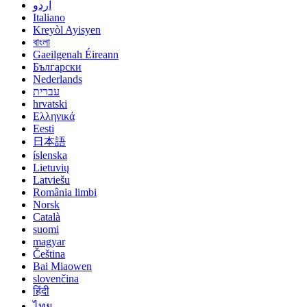
اردو
Italiano
Kreyòl Ayisyen
বাংলা
Gaeilgenah Éireann
Български
Nederlands
עברית
hrvatski
Ελληνικά
Eesti
日本語
íslenska
Lietuvių
Latviešu
România limbi
Norsk
Català
suomi
magyar
Čeština
Bai Miaowen
slovenčina
हिंदी
ไทย