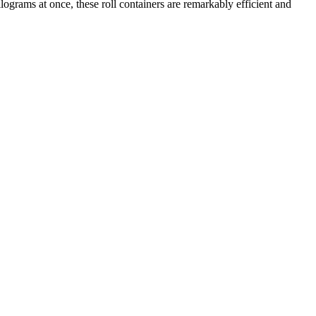
ilograms at once, these roll containers are remarkably efficient and