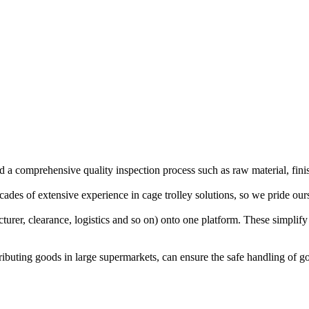
d a comprehensive quality inspection process such as raw material, fini
es of extensive experience in cage trolley solutions, so we pride oursel
cturer, clearance, logistics and so on) onto one platform. These simpli
stributing goods in large supermarkets, can ensure the safe handling of 