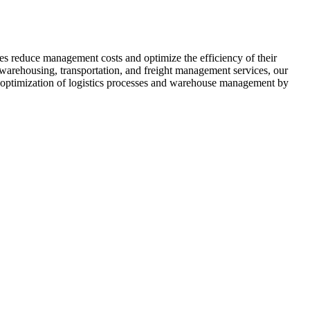
ses reduce management costs and optimize the efficiency of their
r warehousing, transportation, and freight management services, our
e optimization of logistics processes and warehouse management by