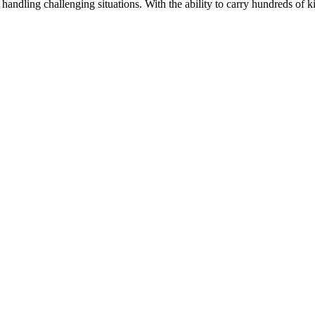
 handling challenging situations. With the ability to carry hundreds of k