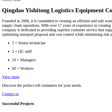
Qingdao Yishitong Logistics Equipment Co
Founded in 2006, it is committed to creating an efficient and safe war
supply chain operations. With over 17 years of experience in creating
company is dedicated to providing superior customer service that sup
optimizing transport proposal and cost control while minimizing risk 
5 +
Senior technician
5 +
QC staff
10 +
Managers
60 +
Workers
View more
Discover the perfect roll containers for your needs.
Contact us
Successful Projects