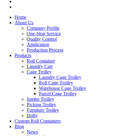
Home
About Us
Company Profile
One-Stop Service
Quality Control
Application
Production Process
Products
Roll Container
Laundry Cart
Cage Trolley
Laundry Cage Trolley
Roll Cage Trolley
Warehouse Cage Trolley
Parcel Cage Trolley
Jumbo Trolley
Picking Trolley
Furniture Trolley
Dolly
Custom Roll Containers
Blog
News