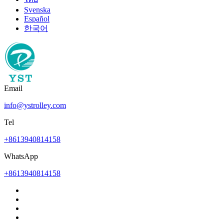
Svenska
Español
한국어
Email
info@ystrolley.com
Tel
+8613940814158
WhatsApp
+8613940814158