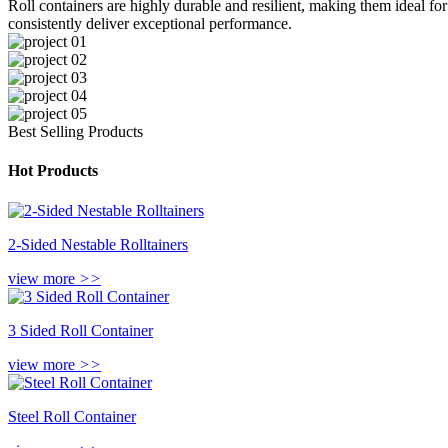
Roll containers are highly durable and resilient, making them ideal for
consistently deliver exceptional performance.
Best Selling Products
Hot Products
2-Sided Nestable Rolltainers
view more
>>
3 Sided Roll Container
view more
>>
Steel Roll Container