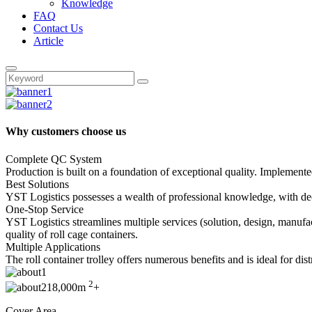
Knowledge
FAQ
Contact Us
Article
Why customers choose us
Complete QC System
Production is built on a foundation of exceptional quality. Implemente
Best Solutions
YST Logistics possesses a wealth of professional knowledge, with decad
One-Stop Service
YST Logistics streamlines multiple services (solution, design, manufa
quality of roll cage containers.
Multiple Applications
The roll container trolley offers numerous benefits and is ideal for di
2
18,000m
+
Cover Area