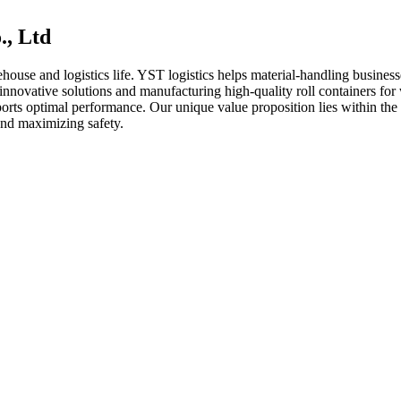
., Ltd
ehouse and logistics life. YST logistics helps material-handling busines
 innovative solutions and manufacturing high-quality roll containers fo
ports optimal performance. Our unique value proposition lies within th
and maximizing safety.